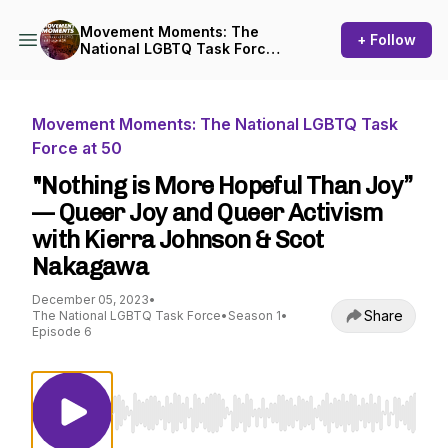
Movement Moments: The
+ Follow
National LGBTQ Task Force
at 50
Movement Moments: The National LGBTQ Task
Force at 50
"Nothing is More Hopeful Than Joy”
— Queer Joy and Queer Activism
with Kierra Johnson & Scot
Nakagawa
December 05, 2023
•
Share
The National LGBTQ Task Force
•
Season 1
•
Episode 6
Use Left/Right to seek, Home/End to jump to st