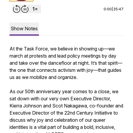
0:00
|
35:47
Show Notes
At the Task Force, we believe in showing up—we
march at protests and lead policy meetings by day
and take over the dancefloor at night. It’s that spirit—
the one that connects activism with joy—that guides
us as we mobilize and organize.
As our 50th anniversary year comes to a close, we
sat down with our very own Executive Director,
Kierra Johnson and Scot Nakagawa, co-founder and
Executive Director of the 22nd Century Initiative to
discuss why joy and celebration of our queer
identities is a vital part of building a bold, inclusive,