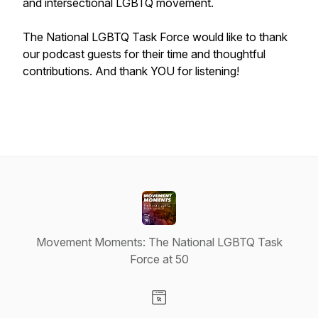
and intersectional LGBTQ movement.
The National LGBTQ Task Force would like to thank
our podcast guests for their time and thoughtful
contributions. And thank YOU for listening!
Movement Moments: The National LGBTQ Task
Force at 50
Visit our Website page